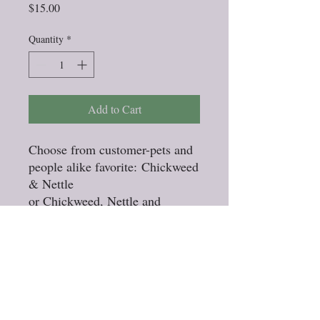
Price
$15.00
Quantity
*
Add to Cart
Choose from customer-pets and
people alike favorite: Chickweed
& Nettle
or Chickweed, Nettle and
Elderflower
Stock up while the herbs are
fresh! Any 3 pack of rinses for
15.00
Specify with or without
Elderflower at checkout.