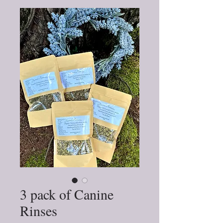
3 pack of Canine
Rinses