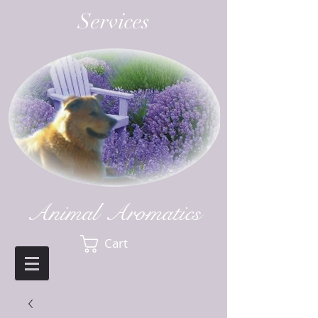
Services
Animal Aromatics
Cart